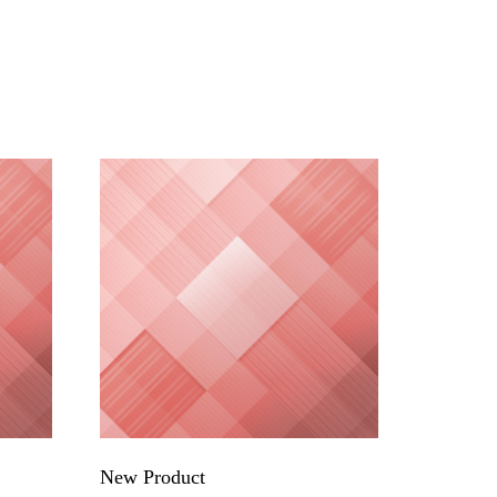
New Product