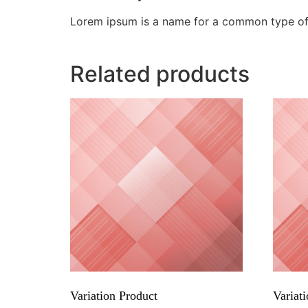
Lorem ipsum is a name for a common type of 
Related products
Variation Product
Variati