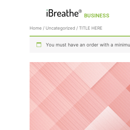
BUSINESS
Home
/
Uncategorized
/ TITLE HERE
You must have an order with a minim