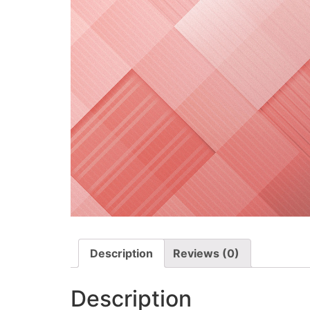
Description
Reviews (0)
Description