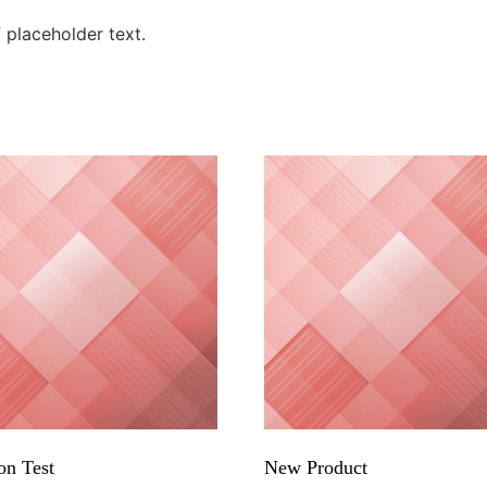
placeholder text.
on Test
New Product