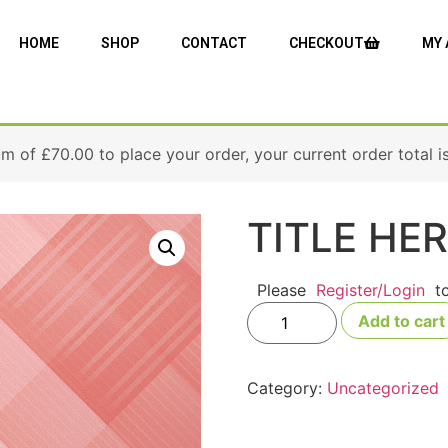
HOME
SHOP
CONTACT
CHECKOUT
MY
um of
£
70.00
to place your order, your current order total i
TITLE HE
Please
Register/Login
t
Add to cart
Category:
Uncategorized