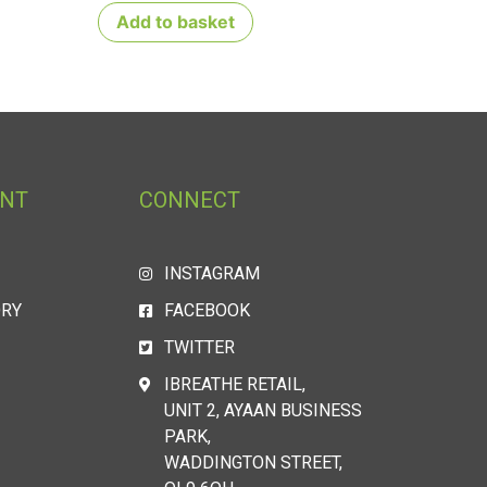
Add to basket
UNT
CONNECT
INSTAGRAM
ORY
FACEBOOK
TWITTER
IBREATHE RETAIL,
UNIT 2, AYAAN BUSINESS
PARK,
WADDINGTON STREET,