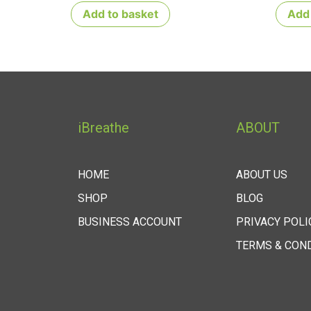
Add to basket
Add 
iBreathe
ABOUT
HOME
ABOUT US
SHOP
BLOG
BUSINESS ACCOUNT
PRIVACY POLI
TERMS & CON