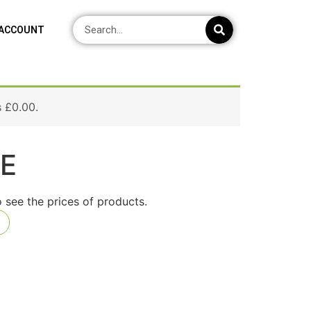
 ACCOUNT
s
£
0.00
.
RE
o see the prices of products.