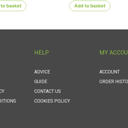
to basket
Add to basket
HELP
MY ACCO
ADVICE
ACCOUNT
GUIDE
ORDER HIST
CY
CONTACT US
DITIONS
COOKIES POLICY