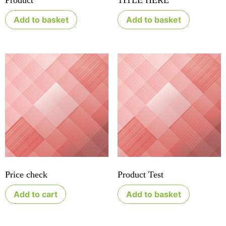
Product
TITLE HERE
Add to basket
Add to basket
Price check
Product Test
Add to cart
Add to basket