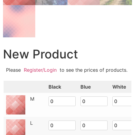
New Product
Please
Register/Login
to see the prices of products.
Black
Blue
White
M
L