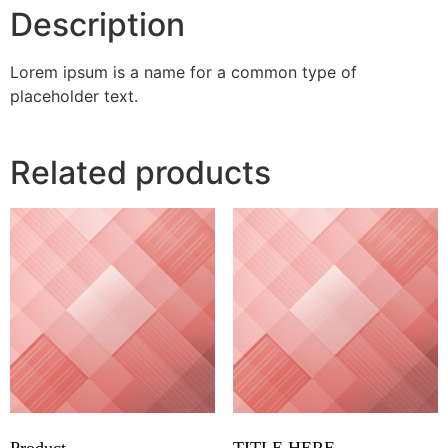
Description
Lorem ipsum is a name for a common type of
placeholder text.
Related products