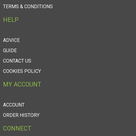
TERMS & CONDITIONS
HELP
ADVICE
GUIDE
CONTACT US
COOKIES POLICY
MY ACCOUNT
ACCOUNT
ORDER HISTORY
CONNECT