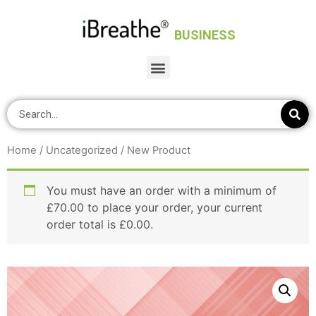
BUSINESS
Home
/
Uncategorized
/ New Product
You must have an order with a minimum of
£
70.00
to place your order, your current
order total is
£
0.00
.