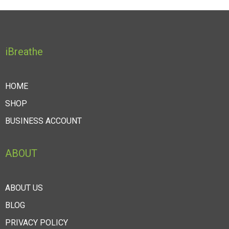
iBreathe
HOME
SHOP
BUSINESS ACCOUNT
ABOUT
ABOUT US
BLOG
PRIVACY POLICY