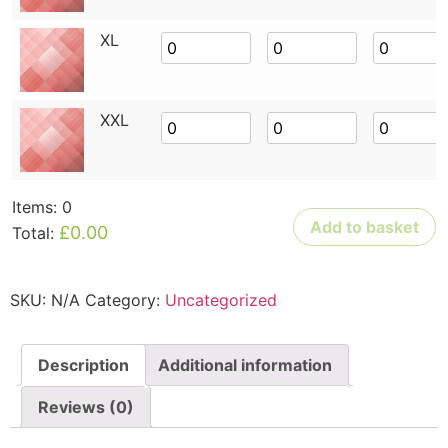
XL
XXL
Items
:
0
Add to basket
£0.00
Total
:
0
Items.
Your
SKU:
N/A
Category:
Uncategorized
total
is
£0.00
Description
Additional information
Reviews (0)