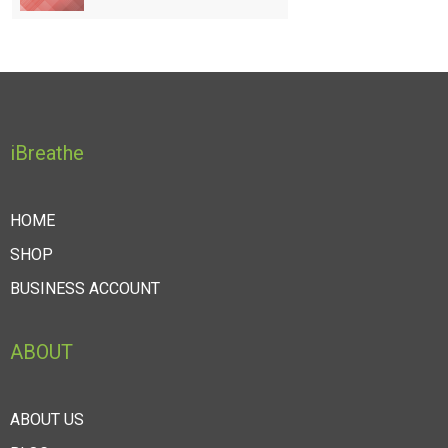
iBreathe
HOME
SHOP
BUSINESS ACCOUNT
ABOUT
ABOUT US