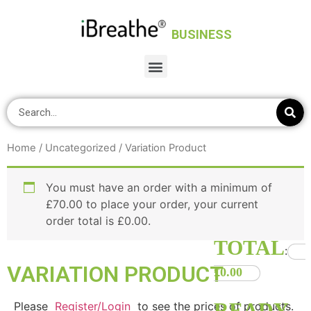
BUSINESS
Home
/
Uncategorized
/ Variation Product
You must have an order with a minimum of
£
70.00
to place your order, your current
order total is
£
0.00
.
TOTAL
:
VARIATION PRODUCT
£0.00
0
Items.
Please
Register/Login
to see the prices of products.
Your