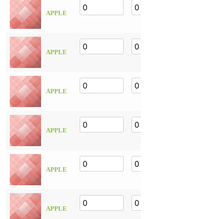
APPLE
APPLE
APPLE
APPLE
APPLE
APPLE