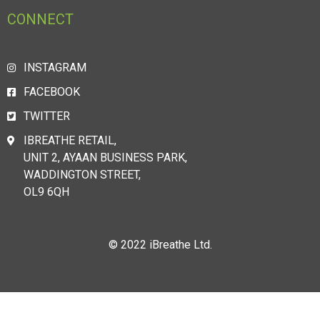
CONNECT
INSTAGRAM
FACEBOOK
TWITTER
IBREATHE RETAIL,
UNIT 2, AYAAN BUSINESS PARK,
WADDINGTON STREET,
OL9 6QH
© 2022 iBreathe Ltd.