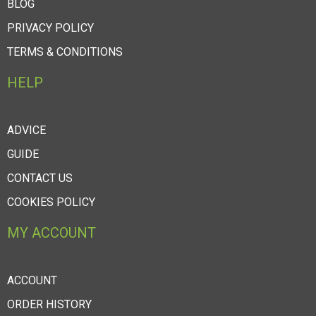
BLOG
PRIVACY POLICY
TERMS & CONDITIONS
HELP
ADVICE
GUIDE
CONTACT US
COOKIES POLICY
MY ACCOUNT
ACCOUNT
ORDER HISTORY