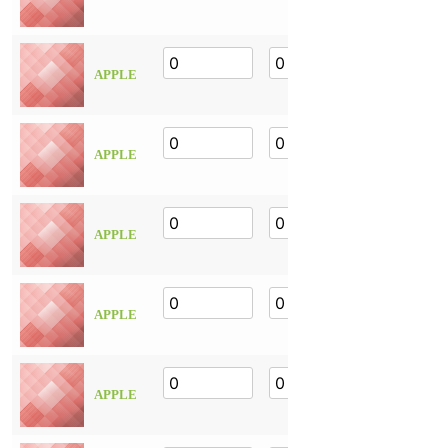
APPLE
APPLE
APPLE
APPLE
APPLE